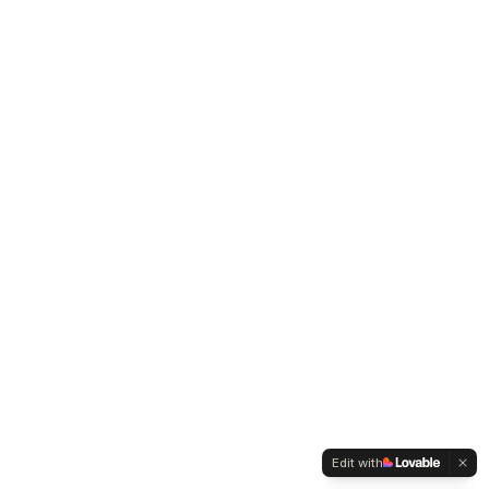
Edit with